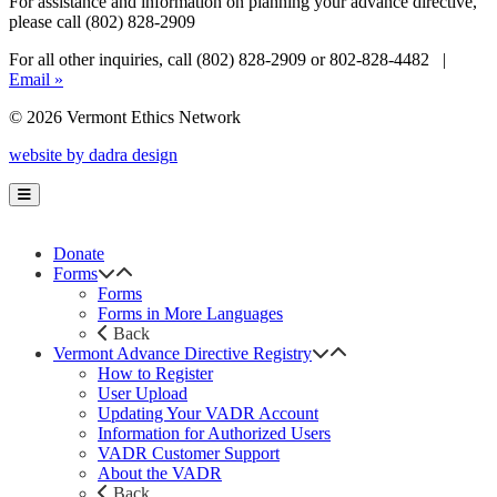
For assistance and information on planning your advance directive,
please call (802) 828-2909
For all other inquiries, call (802) 828-2909 or 802-828-4482 |
Email »
© 2026 Vermont Ethics Network
website by dadra design
Donate
Forms
Forms
Forms in More Languages
Back
Vermont Advance Directive Registry
How to Register
User Upload
Updating Your VADR Account
Information for Authorized Users
VADR Customer Support
About the VADR
Back