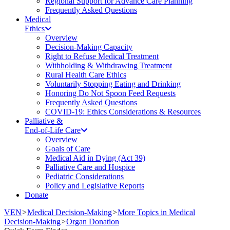
Regional Support for Advance Care Planning
Frequently Asked Questions
Medical
Ethics
Overview
Decision-Making Capacity
Right to Refuse Medical Treatment
Withholding & Withdrawing Treatment
Rural Health Care Ethics
Voluntarily Stopping Eating and Drinking
Honoring Do Not Spoon Feed Requests
Frequently Asked Questions
COVID-19: Ethics Considerations & Resources
Palliative &
End-of-Life Care
Overview
Goals of Care
Medical Aid in Dying (Act 39)
Palliative Care and Hospice
Pediatric Considerations
Policy and Legislative Reports
Donate
VEN
>
Medical Decision-Making
>
More Topics in Medical
Decision-Making
>
Organ Donation