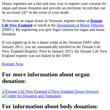
Donor registries are a fast and easy way to register your consent for
organ and tissue donation and provide an electronic record that can
be accessed 24/7 in the event of your death.
To become an organ donor in Vermont, register online at
Donate
Life New England
or enroll at the
Department of Motor Vehicles
(DMV). By registering you give legal consent for organ and tissue
donation.
If you signed up to be a donor while at the Vermont DMV after
January 2013, you are automatically enrolled in the Donate Life
New England Registry. Prior to January 2013, the Donate Life New
England registry was not linked to the DMV.
Register Now
For more information about organ
donation:
For information about body donation: