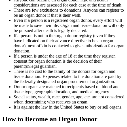
considerations are assessed for each case at the time of death.
There are few exclusions to donations. Anyone can register to
be an organ donor if that is their wish.
Even if a person is a registered organ donor, every effort will
be made to save their life. Organ and tissue donation will only
be pursued after death is legally declared.
If a person is not in the organ donor registry (even if they
have indicated on their advance directive to be an organ
donor), next of kin is contacted to give authorization for organ
donation.
If a person is under the age of 18 at the time they register,
consent for organ donation is the decision of their
parent(s)/legal guardian.
There is no cost to the family of the donors for organ and
tissue donation. Expenses related to the donation are paid by
the federally designated organ procurement organization.
Donor organs are matched to recipients based on blood and
tissue type, geographic location, and medical urgency.
Social status, wealth, race, gender, age, etc. are not considered
when determining who receives an organ.
It is against the law in the United States to buy or sell organs.
How to Become an Organ Donor