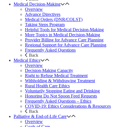
Medical Decision-Making
Overview
Advance Directives
Medical Orders (DNR/COLST)
Taking Steps Program
Helpful Tools for Medical Decision-Making
More Topics in Medical Decision-Making
Provider Billing for Advance Care Planning
Regional Support for Advance Care Planning
Frequently Asked Questions
Back
Medical Ethics
Overview
Decision-Making Capacity
Right to Refuse Medical Treatment
Withholding & Withdrawing Treatment
Rural Health Care Ethics
Voluntarily Stopping Eating and Drinking
Honoring Do Not Spoon Feed Requests
Frequently Asked Questions – Ethics
COVID-19: Ethics Considerations & Resources
Back
Palliative & End-of-Life Care
Overview
Goals of Care