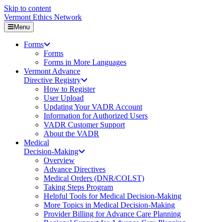
Skip to content
Vermont Ethics Network
Menu
Forms
Forms
Forms in More Languages
Vermont Advance
Directive Registry
How to Register
User Upload
Updating Your VADR Account
Information for Authorized Users
VADR Customer Support
About the VADR
Medical
Decision-Making
Overview
Advance Directives
Medical Orders (DNR/COLST)
Taking Steps Program
Helpful Tools for Medical Decision-Making
More Topics in Medical Decision-Making
Provider Billing for Advance Care Planning