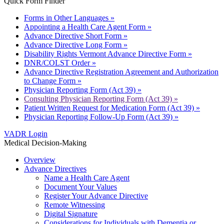
Quick Form Finder
Forms in Other Languages »
Appointing a Health Care Agent Form »
Advance Directive Short Form »
Advance Directive Long Form »
Disability Rights Vermont Advance Directive Form »
DNR/COLST Order »
Advance Directive Registration Agreement and Authorization
to Change Form »
Physician Reporting Form (Act 39) »
Consulting Physician Reporting Form (Act 39) »
Patient Written Request for Medication Form (Act 39) »
Physician Reporting Follow-Up Form (Act 39) »
VADR Login
Medical Decision-Making
Overview
Advance Directives
Name a Health Care Agent
Document Your Values
Register Your Advance Directive
Remote Witnessing
Digital Signature
Considerations for Individuals with Dementia or