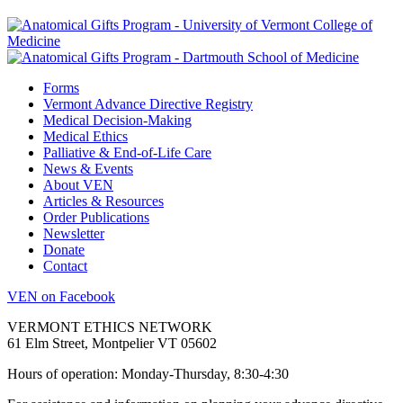
Forms
Vermont Advance Directive Registry
Medical Decision-Making
Medical Ethics
Palliative & End-of-Life Care
News & Events
About VEN
Articles & Resources
Order Publications
Newsletter
Donate
Contact
VEN on Facebook
VERMONT ETHICS NETWORK
61 Elm Street, Montpelier VT 05602
Hours of operation: Monday-Thursday, 8:30-4:30