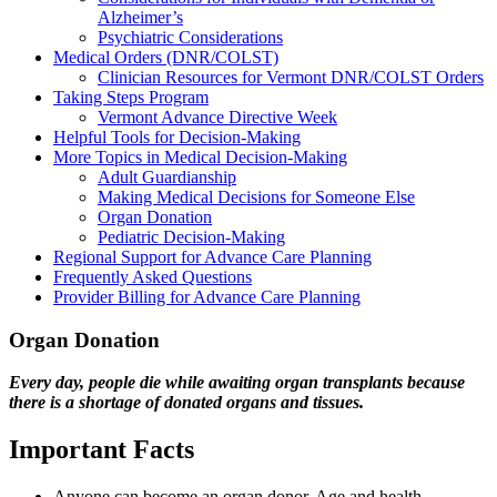
Alzheimer’s
Psychiatric Considerations
Medical Orders (DNR/COLST)
Clinician Resources for Vermont DNR/COLST Orders
Taking Steps Program
Vermont Advance Directive Week
Helpful Tools for Decision-Making
More Topics in Medical Decision-Making
Adult Guardianship
Making Medical Decisions for Someone Else
Organ Donation
Pediatric Decision-Making
Regional Support for Advance Care Planning
Frequently Asked Questions
Provider Billing for Advance Care Planning
Organ Donation
Every day, people die while awaiting organ transplants because
there is a shortage of donated organs and tissues.
Important Facts
Anyone can become an organ donor. Age and health