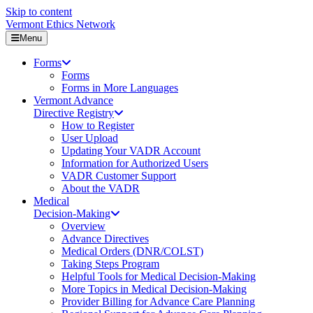
Skip to content
Vermont Ethics Network
Menu
Forms
Forms
Forms in More Languages
Vermont Advance
Directive Registry
How to Register
User Upload
Updating Your VADR Account
Information for Authorized Users
VADR Customer Support
About the VADR
Medical
Decision-Making
Overview
Advance Directives
Medical Orders (DNR/COLST)
Taking Steps Program
Helpful Tools for Medical Decision-Making
More Topics in Medical Decision-Making
Provider Billing for Advance Care Planning