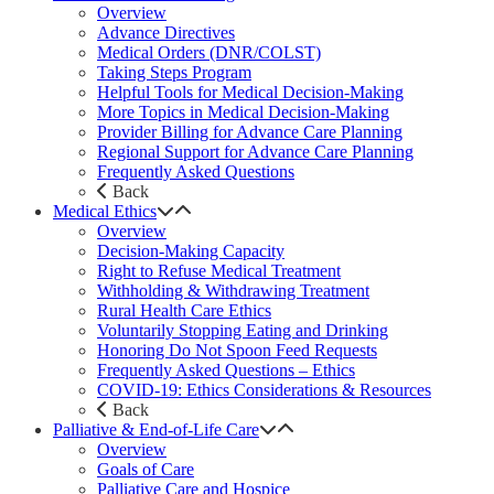
Overview
Advance Directives
Medical Orders (DNR/COLST)
Taking Steps Program
Helpful Tools for Medical Decision-Making
More Topics in Medical Decision-Making
Provider Billing for Advance Care Planning
Regional Support for Advance Care Planning
Frequently Asked Questions
Back
Medical Ethics
Overview
Decision-Making Capacity
Right to Refuse Medical Treatment
Withholding & Withdrawing Treatment
Rural Health Care Ethics
Voluntarily Stopping Eating and Drinking
Honoring Do Not Spoon Feed Requests
Frequently Asked Questions – Ethics
COVID-19: Ethics Considerations & Resources
Back
Palliative & End-of-Life Care
Overview
Goals of Care
Palliative Care and Hospice