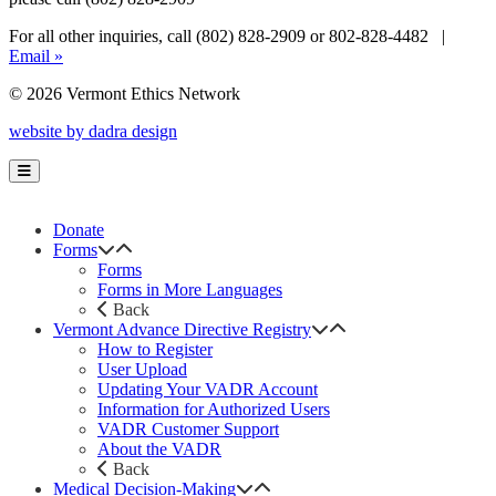
For all other inquiries, call (802) 828-2909 or 802-828-4482 |
Email »
© 2026 Vermont Ethics Network
website by dadra design
Donate
Forms
Forms
Forms in More Languages
Back
Vermont Advance Directive Registry
How to Register
User Upload
Updating Your VADR Account
Information for Authorized Users
VADR Customer Support
About the VADR
Back
Medical Decision-Making