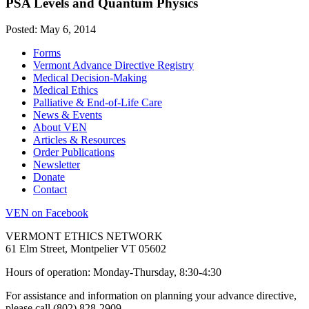
PSA Levels and Quantum Physics
Posted: May 6, 2014
Forms
Vermont Advance Directive Registry
Medical Decision-Making
Medical Ethics
Palliative & End-of-Life Care
News & Events
About VEN
Articles & Resources
Order Publications
Newsletter
Donate
Contact
VEN on Facebook
VERMONT ETHICS NETWORK
61 Elm Street, Montpelier VT 05602
Hours of operation: Monday-Thursday, 8:30-4:30
For assistance and information on planning your advance directive,
please call (802) 828-2909