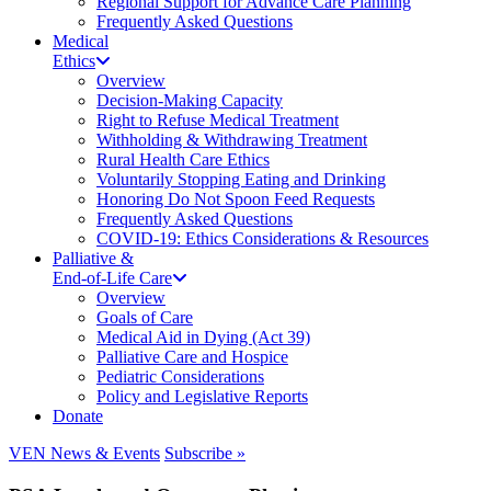
Regional Support for Advance Care Planning
Frequently Asked Questions
Medical
Ethics
Overview
Decision-Making Capacity
Right to Refuse Medical Treatment
Withholding & Withdrawing Treatment
Rural Health Care Ethics
Voluntarily Stopping Eating and Drinking
Honoring Do Not Spoon Feed Requests
Frequently Asked Questions
COVID-19: Ethics Considerations & Resources
Palliative &
End-of-Life Care
Overview
Goals of Care
Medical Aid in Dying (Act 39)
Palliative Care and Hospice
Pediatric Considerations
Policy and Legislative Reports
Donate
VEN News & Events
Subscribe »