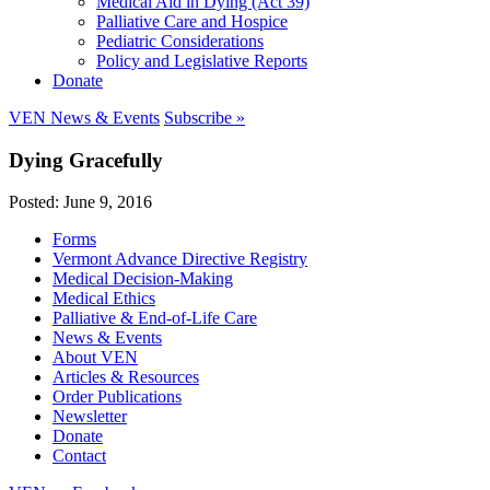
Medical Aid in Dying (Act 39)
Palliative Care and Hospice
Pediatric Considerations
Policy and Legislative Reports
Donate
VEN News & Events
Subscribe »
Dying Gracefully
Posted: June 9, 2016
Forms
Vermont Advance Directive Registry
Medical Decision-Making
Medical Ethics
Palliative & End-of-Life Care
News & Events
About VEN
Articles & Resources
Order Publications
Newsletter
Donate
Contact