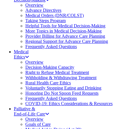
Overview
Advance Directives
Medical Orders (DNR/COLST)
Taking Steps Program
Helpful Tools for Medical Decision-Making
More Topics in Medical Decision-Making
Provider Billing for Advance Care Planning
Regional Support for Advance Care Planning
Frequently Asked Questions
Medical
Ethics
Overview
Decision-Making Capacity
Right to Refuse Medical Treatment
Withholding & Withdrawing Treatment
Rural Health Care Ethics
Voluntarily Stopping Eating and Drinking
Honoring Do Not Spoon Feed Requests
Frequently Asked Questions
COVID-19: Ethics Considerations & Resources
Palliative &
End-of-Life Care
Overview
Goals of Care