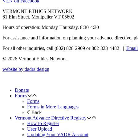
VEN on Facebook
VERMONT ETHICS NETWORK
61 Elm Street, Montpelier VT 05602
Hours of operation: Monday-Thursday, 8:30-4:30
For assistance and information on planning your advance directive, p
For all other inquiries, call (802) 828-2909 or 802-828-4482 |
Email
© 2026 Vermont Ethics Network
website by dadra design
Donate
Forms
Forms
Forms in More Languages
Back
Vermont Advance Directive Registry
How to Register
User Upload
Updating Your VADR Account