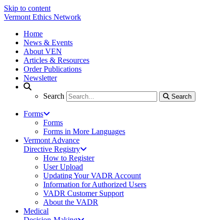
Skip to content
Vermont Ethics Network
Home
News & Events
About VEN
Articles & Resources
Order Publications
Newsletter
Search
Search
Search
Forms
Forms
Forms in More Languages
Vermont Advance
Directive Registry
How to Register
User Upload
Updating Your VADR Account
Information for Authorized Users
VADR Customer Support
About the VADR
Medical
Decision-Making