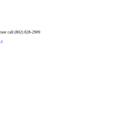
lease call (802) 828-2909
 »