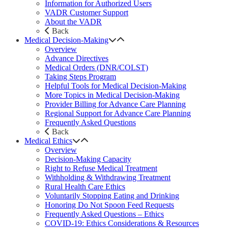
Information for Authorized Users
VADR Customer Support
About the VADR
Back
Medical Decision-Making
Overview
Advance Directives
Medical Orders (DNR/COLST)
Taking Steps Program
Helpful Tools for Medical Decision-Making
More Topics in Medical Decision-Making
Provider Billing for Advance Care Planning
Regional Support for Advance Care Planning
Frequently Asked Questions
Back
Medical Ethics
Overview
Decision-Making Capacity
Right to Refuse Medical Treatment
Withholding & Withdrawing Treatment
Rural Health Care Ethics
Voluntarily Stopping Eating and Drinking
Honoring Do Not Spoon Feed Requests
Frequently Asked Questions – Ethics
COVID-19: Ethics Considerations & Resources