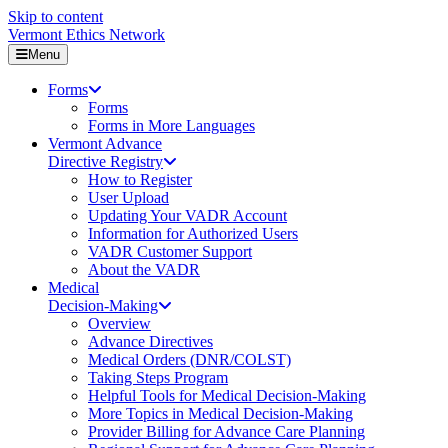
Skip to content
Vermont Ethics Network
Menu
Forms
Forms
Forms in More Languages
Vermont Advance
Directive Registry
How to Register
User Upload
Updating Your VADR Account
Information for Authorized Users
VADR Customer Support
About the VADR
Medical
Decision-Making
Overview
Advance Directives
Medical Orders (DNR/COLST)
Taking Steps Program
Helpful Tools for Medical Decision-Making
More Topics in Medical Decision-Making
Provider Billing for Advance Care Planning