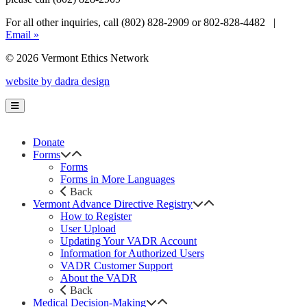
For all other inquiries, call (802) 828-2909 or 802-828-4482 |
Email »
© 2026 Vermont Ethics Network
website by dadra design
Donate
Forms
Forms
Forms in More Languages
Back
Vermont Advance Directive Registry
How to Register
User Upload
Updating Your VADR Account
Information for Authorized Users
VADR Customer Support
About the VADR
Back
Medical Decision-Making