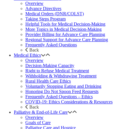
Overview
Advance Directives
Medical Orders (DNR/COLST)
Taking Steps Program
Helpful Tools for Medical Decision-Making
More Topics in Medical Decision-Making
Provider Billing for Advance Care Planning
Regional Support for Advance Care Planning
Frequently Asked Questions
Back
Medical Ethics
Overview
Decision-Making Capacity
Right to Refuse Medical Treatment
Withholding & Withdrawing Treatment
Rural Health Care Ethics
Voluntarily Stopping Eating and Drinking
Honoring Do Not Spoon Feed Requests
Frequently Asked Questions – Ethics
COVID-19: Ethics Considerations & Resources
Back
Palliative & End-of-Life Care
Overview
Goals of Care
Palliative Care and Hospice