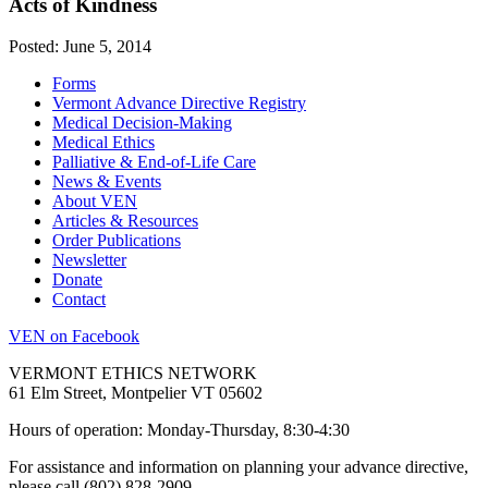
Acts of Kindness
Posted: June 5, 2014
Forms
Vermont Advance Directive Registry
Medical Decision-Making
Medical Ethics
Palliative & End-of-Life Care
News & Events
About VEN
Articles & Resources
Order Publications
Newsletter
Donate
Contact
VEN on Facebook
VERMONT ETHICS NETWORK
61 Elm Street, Montpelier VT 05602
Hours of operation: Monday-Thursday, 8:30-4:30
For assistance and information on planning your advance directive,
please call (802) 828-2909