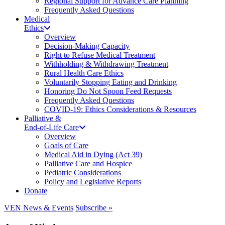
Regional Support for Advance Care Planning
Frequently Asked Questions
Medical
Ethics
Overview
Decision-Making Capacity
Right to Refuse Medical Treatment
Withholding & Withdrawing Treatment
Rural Health Care Ethics
Voluntarily Stopping Eating and Drinking
Honoring Do Not Spoon Feed Requests
Frequently Asked Questions
COVID-19: Ethics Considerations & Resources
Palliative &
End-of-Life Care
Overview
Goals of Care
Medical Aid in Dying (Act 39)
Palliative Care and Hospice
Pediatric Considerations
Policy and Legislative Reports
Donate
VEN News & Events
Subscribe »