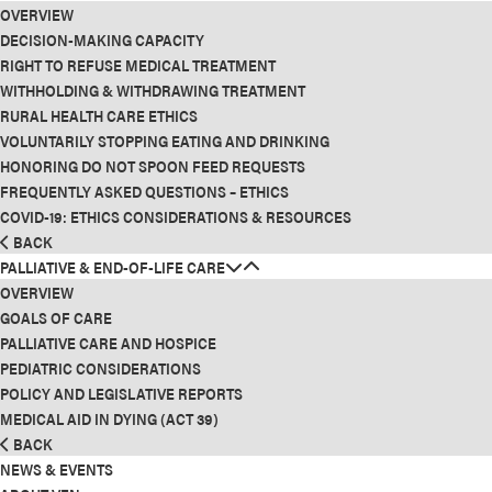
OVERVIEW
DECISION-MAKING CAPACITY
RIGHT TO REFUSE MEDICAL TREATMENT
WITHHOLDING & WITHDRAWING TREATMENT
RURAL HEALTH CARE ETHICS
VOLUNTARILY STOPPING EATING AND DRINKING
HONORING DO NOT SPOON FEED REQUESTS
FREQUENTLY ASKED QUESTIONS – ETHICS
COVID-19: ETHICS CONSIDERATIONS & RESOURCES
BACK
PALLIATIVE & END-OF-LIFE CARE
OVERVIEW
GOALS OF CARE
PALLIATIVE CARE AND HOSPICE
PEDIATRIC CONSIDERATIONS
POLICY AND LEGISLATIVE REPORTS
MEDICAL AID IN DYING (ACT 39)
BACK
NEWS & EVENTS