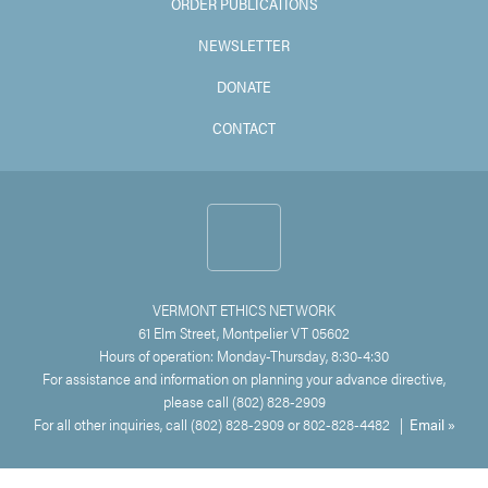
ORDER PUBLICATIONS
NEWSLETTER
DONATE
CONTACT
VERMONT ETHICS NETWORK
61 Elm Street, Montpelier VT 05602
Hours of operation: Monday-Thursday, 8:30-4:30
For assistance and information on planning your advance directive,
please call (802) 828-2909
For all other inquiries, call (802) 828-2909 or 802-828-4482 |
Email »