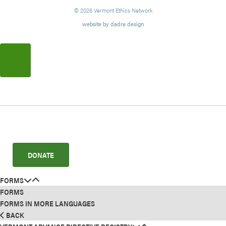
© 2026 Vermont Ethics Network
website by dadra design
DONATE
FORMS
FORMS
FORMS IN MORE LANGUAGES
BACK