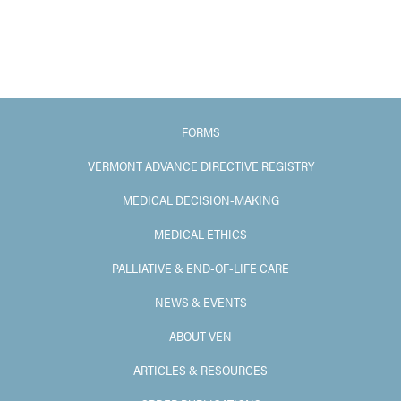
FORMS
VERMONT ADVANCE DIRECTIVE REGISTRY
MEDICAL DECISION-MAKING
MEDICAL ETHICS
PALLIATIVE & END-OF-LIFE CARE
NEWS & EVENTS
ABOUT VEN
ARTICLES & RESOURCES