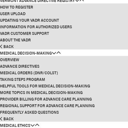
VERMONT ADVANCE DIRECTIVE REGISTRY
HOW TO REGISTER
USER UPLOAD
UPDATING YOUR VADR ACCOUNT
INFORMATION FOR AUTHORIZED USERS
VADR CUSTOMER SUPPORT
ABOUT THE VADR
BACK
MEDICAL DECISION-MAKING
OVERVIEW
ADVANCE DIRECTIVES
MEDICAL ORDERS (DNR/COLST)
TAKING STEPS PROGRAM
HELPFUL TOOLS FOR MEDICAL DECISION-MAKING
MORE TOPICS IN MEDICAL DECISION-MAKING
PROVIDER BILLING FOR ADVANCE CARE PLANNING
REGIONAL SUPPORT FOR ADVANCE CARE PLANNING
FREQUENTLY ASKED QUESTIONS
BACK
MEDICAL ETHICS