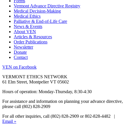
Forms
Vermont Advance Directive Registry
Medical Decision-Making
Medical Ethics
Palliative & End-of-Life Care
News & Events
About VEN
Articles & Resources
Order Publications
Newsletter
Donate
Contact
VEN on Facebook
VERMONT ETHICS NETWORK
61 Elm Street, Montpelier VT 05602
Hours of operation: Monday-Thursday, 8:30-4:30
For assistance and information on planning your advance directive,
please call (802) 828-2909
For all other inquiries, call (802) 828-2909 or 802-828-4482 |
Email »