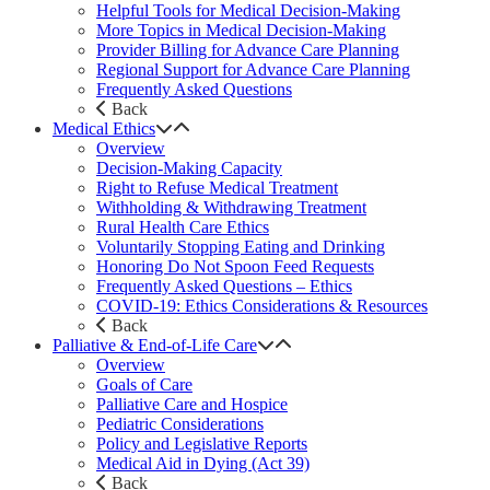
Helpful Tools for Medical Decision-Making
More Topics in Medical Decision-Making
Provider Billing for Advance Care Planning
Regional Support for Advance Care Planning
Frequently Asked Questions
Back
Medical Ethics
Overview
Decision-Making Capacity
Right to Refuse Medical Treatment
Withholding & Withdrawing Treatment
Rural Health Care Ethics
Voluntarily Stopping Eating and Drinking
Honoring Do Not Spoon Feed Requests
Frequently Asked Questions – Ethics
COVID-19: Ethics Considerations & Resources
Back
Palliative & End-of-Life Care
Overview
Goals of Care
Palliative Care and Hospice
Pediatric Considerations
Policy and Legislative Reports
Medical Aid in Dying (Act 39)
Back