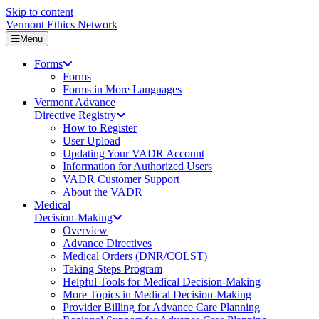
Skip to content
Vermont Ethics Network
Menu
Forms
Forms
Forms in More Languages
Vermont Advance
Directive Registry
How to Register
User Upload
Updating Your VADR Account
Information for Authorized Users
VADR Customer Support
About the VADR
Medical
Decision-Making
Overview
Advance Directives
Medical Orders (DNR/COLST)
Taking Steps Program
Helpful Tools for Medical Decision-Making
More Topics in Medical Decision-Making
Provider Billing for Advance Care Planning