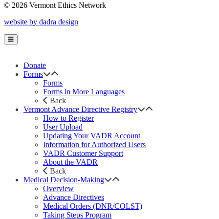
© 2026 Vermont Ethics Network
website by dadra design
Donate
Forms
Forms
Forms in More Languages
Back
Vermont Advance Directive Registry
How to Register
User Upload
Updating Your VADR Account
Information for Authorized Users
VADR Customer Support
About the VADR
Back
Medical Decision-Making
Overview
Advance Directives
Medical Orders (DNR/COLST)
Taking Steps Program