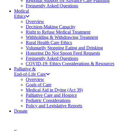
Regional Support for Advance Care Planning
Frequently Asked Questions
Medical
Ethics
Overview
Decision-Making Capacity
Right to Refuse Medical Treatment
Withholding & Withdrawing Treatment
Rural Health Care Ethics
Voluntarily Stopping Eating and Drinking
Honoring Do Not Spoon Feed Requests
Frequently Asked Questions
COVID-19: Ethics Considerations & Resources
Palliative &
End-of-Life Care
Overview
Goals of Care
Medical Aid in Dying (Act 39)
Palliative Care and Hospice
Pediatric Considerations
Policy and Legislative Reports
Donate