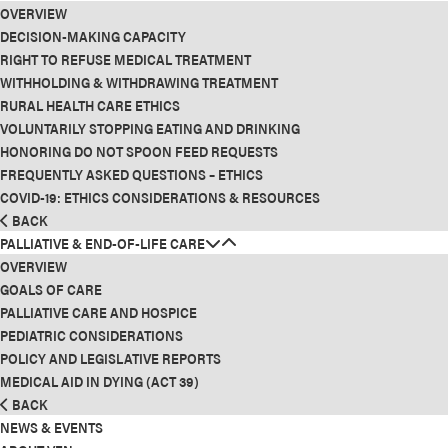
OVERVIEW
DECISION-MAKING CAPACITY
RIGHT TO REFUSE MEDICAL TREATMENT
WITHHOLDING & WITHDRAWING TREATMENT
RURAL HEALTH CARE ETHICS
VOLUNTARILY STOPPING EATING AND DRINKING
HONORING DO NOT SPOON FEED REQUESTS
FREQUENTLY ASKED QUESTIONS – ETHICS
COVID-19: ETHICS CONSIDERATIONS & RESOURCES
BACK
PALLIATIVE & END-OF-LIFE CARE
OVERVIEW
GOALS OF CARE
PALLIATIVE CARE AND HOSPICE
PEDIATRIC CONSIDERATIONS
POLICY AND LEGISLATIVE REPORTS
MEDICAL AID IN DYING (ACT 39)
BACK
NEWS & EVENTS