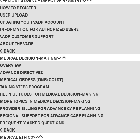
VERMONT ADVANCE DIRECTIVE REGISTRY
HOW TO REGISTER
USER UPLOAD
UPDATING YOUR VADR ACCOUNT
INFORMATION FOR AUTHORIZED USERS
VADR CUSTOMER SUPPORT
ABOUT THE VADR
BACK
MEDICAL DECISION-MAKING
OVERVIEW
ADVANCE DIRECTIVES
MEDICAL ORDERS (DNR/COLST)
TAKING STEPS PROGRAM
HELPFUL TOOLS FOR MEDICAL DECISION-MAKING
MORE TOPICS IN MEDICAL DECISION-MAKING
PROVIDER BILLING FOR ADVANCE CARE PLANNING
REGIONAL SUPPORT FOR ADVANCE CARE PLANNING
FREQUENTLY ASKED QUESTIONS
BACK
MEDICAL ETHICS