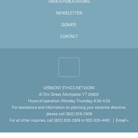
ORDER PUBLICATIONS
NEWSLETTER
DONATE
CONTACT
VERMONT ETHICS NETWORK
61 Elm Street, Montpelier VT 05602
Hours of operation: Monday-Thursday, 8:30-4:30
For assistance and information on planning your advance directive,
please call (802) 828-2909
For all other inquiries, call (802) 828-2909 or 802-828-4482 |
Email »