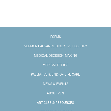
FORMS
VERMONT ADVANCE DIRECTIVE REGISTRY
MEDICAL DECISION-MAKING
MEDICAL ETHICS
PALLIATIVE & END-OF-LIFE CARE
NEWS & EVENTS
ABOUT VEN
ARTICLES & RESOURCES