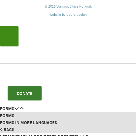
© 2026 Vermont Ethics Network
website by dadra design
DONATE
FORMS
FORMS
FORMS IN MORE LANGUAGES
BACK