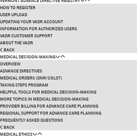
VERMONT ADVANCE DIRECTIVE REGISTRY
HOW TO REGISTER
USER UPLOAD
UPDATING YOUR VADR ACCOUNT
INFORMATION FOR AUTHORIZED USERS
VADR CUSTOMER SUPPORT
ABOUT THE VADR
BACK
MEDICAL DECISION-MAKING
OVERVIEW
ADVANCE DIRECTIVES
MEDICAL ORDERS (DNR/COLST)
TAKING STEPS PROGRAM
HELPFUL TOOLS FOR MEDICAL DECISION-MAKING
MORE TOPICS IN MEDICAL DECISION-MAKING
PROVIDER BILLING FOR ADVANCE CARE PLANNING
REGIONAL SUPPORT FOR ADVANCE CARE PLANNING
FREQUENTLY ASKED QUESTIONS
BACK
MEDICAL ETHICS