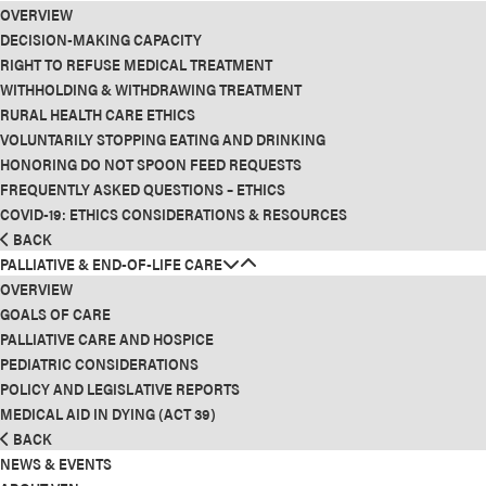
OVERVIEW
DECISION-MAKING CAPACITY
RIGHT TO REFUSE MEDICAL TREATMENT
WITHHOLDING & WITHDRAWING TREATMENT
RURAL HEALTH CARE ETHICS
VOLUNTARILY STOPPING EATING AND DRINKING
HONORING DO NOT SPOON FEED REQUESTS
FREQUENTLY ASKED QUESTIONS – ETHICS
COVID-19: ETHICS CONSIDERATIONS & RESOURCES
BACK
PALLIATIVE & END-OF-LIFE CARE
OVERVIEW
GOALS OF CARE
PALLIATIVE CARE AND HOSPICE
PEDIATRIC CONSIDERATIONS
POLICY AND LEGISLATIVE REPORTS
MEDICAL AID IN DYING (ACT 39)
BACK
NEWS & EVENTS