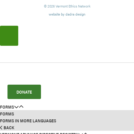
© 2026 Vermont Ethics Network
website by dadra design
DONATE
FORMS
FORMS
FORMS IN MORE LANGUAGES
BACK