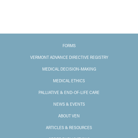
FORMS
VERMONT ADVANCE DIRECTIVE REGISTRY
MEDICAL DECISION-MAKING
MEDICAL ETHICS
PALLIATIVE & END-OF-LIFE CARE
NEWS & EVENTS
ABOUT VEN
ARTICLES & RESOURCES