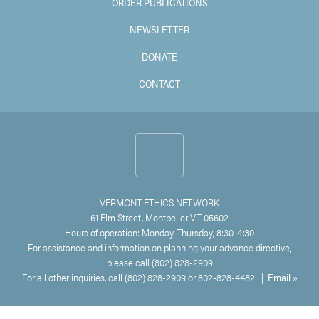
ORDER PUBLICATIONS
NEWSLETTER
DONATE
CONTACT
VERMONT ETHICS NETWORK
61 Elm Street, Montpelier VT 05602
Hours of operation: Monday-Thursday, 8:30-4:30
For assistance and information on planning your advance directive,
please call (802) 828-2909
For all other inquiries, call (802) 828-2909 or 802-828-4482 |
Email »