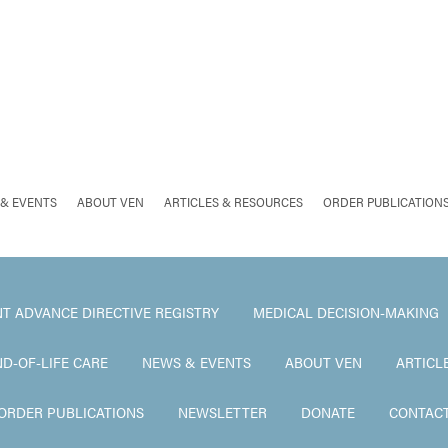
& EVENTS
ABOUT VEN
ARTICLES & RESOURCES
ORDER PUBLICATION
T ADVANCE DIRECTIVE REGISTRY
MEDICAL DECISION-MAKING
ND-OF-LIFE CARE
NEWS & EVENTS
ABOUT VEN
ARTICL
ORDER PUBLICATIONS
NEWSLETTER
DONATE
CONTAC