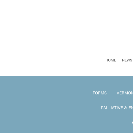
HOME
NEWS 
FORMS
VERMON
PALLIATIVE & E