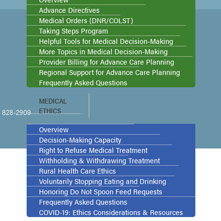
Advance Directives
Medical Orders (DNR/COLST)
Taking Steps Program
Helpful Tools for Medical Decision-Making
More Topics in Medical Decision-Making
Provider Billing for Advance Care Planning
Regional Support for Advance Care Planning
Frequently Asked Questions
MEDICAL
ETHICS
2) 828-2909
Overview
Decision-Making Capacity
Right to Refuse Medical Treatment
Withholding & Withdrawing Treatment
Rural Health Care Ethics
Voluntarily Stopping Eating and Drinking
Honoring Do Not Spoon Feed Requests
Frequently Asked Questions
COVID-19: Ethics Considerations & Resources