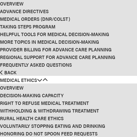
OVERVIEW
ADVANCE DIRECTIVES
MEDICAL ORDERS (DNR/COLST)
TAKING STEPS PROGRAM
HELPFUL TOOLS FOR MEDICAL DECISION-MAKING
MORE TOPICS IN MEDICAL DECISION-MAKING
PROVIDER BILLING FOR ADVANCE CARE PLANNING
REGIONAL SUPPORT FOR ADVANCE CARE PLANNING
FREQUENTLY ASKED QUESTIONS
BACK
MEDICAL ETHICS
OVERVIEW
DECISION-MAKING CAPACITY
RIGHT TO REFUSE MEDICAL TREATMENT
WITHHOLDING & WITHDRAWING TREATMENT
RURAL HEALTH CARE ETHICS
VOLUNTARILY STOPPING EATING AND DRINKING
HONORING DO NOT SPOON FEED REQUESTS