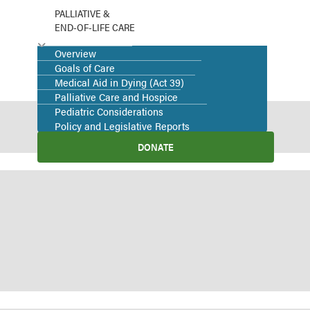
PALLIATIVE &
END-OF-LIFE CARE
Overview
Goals of Care
Medical Aid in Dying (Act 39)
Palliative Care and Hospice
Pediatric Considerations
Policy and Legislative Reports
DONATE