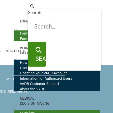
Search
FORMS
Forms
Forms in More Languages
VERMONT ADVANCE
S
NEWSLETTER
DIRECTIVE REGISTRY
SEARCH
SEARCH
How to Register
User Upload
Updating Your VADR Account
Information for Authorized Users
MEDICAL ETHICS
VADR Customer Support
About the VADR
ES & RESOURCES
MEDICAL
DECISION-MAKING
T
Overview