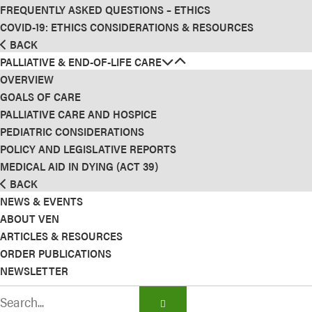
FREQUENTLY ASKED QUESTIONS – ETHICS
COVID-19: ETHICS CONSIDERATIONS & RESOURCES
BACK
PALLIATIVE & END-OF-LIFE CARE
OVERVIEW
GOALS OF CARE
PALLIATIVE CARE AND HOSPICE
PEDIATRIC CONSIDERATIONS
POLICY AND LEGISLATIVE REPORTS
MEDICAL AID IN DYING (ACT 39)
BACK
NEWS & EVENTS
ABOUT VEN
ARTICLES & RESOURCES
ORDER PUBLICATIONS
NEWSLETTER