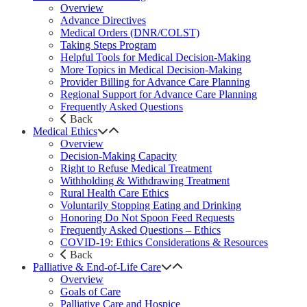
Overview
Advance Directives
Medical Orders (DNR/COLST)
Taking Steps Program
Helpful Tools for Medical Decision-Making
More Topics in Medical Decision-Making
Provider Billing for Advance Care Planning
Regional Support for Advance Care Planning
Frequently Asked Questions
Back
Medical Ethics
Overview
Decision-Making Capacity
Right to Refuse Medical Treatment
Withholding & Withdrawing Treatment
Rural Health Care Ethics
Voluntarily Stopping Eating and Drinking
Honoring Do Not Spoon Feed Requests
Frequently Asked Questions – Ethics
COVID-19: Ethics Considerations & Resources
Back
Palliative & End-of-Life Care
Overview
Goals of Care
Palliative Care and Hospice