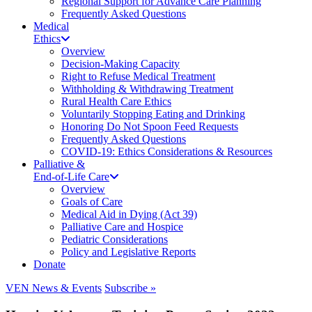
Regional Support for Advance Care Planning
Frequently Asked Questions
Medical
Ethics
Overview
Decision-Making Capacity
Right to Refuse Medical Treatment
Withholding & Withdrawing Treatment
Rural Health Care Ethics
Voluntarily Stopping Eating and Drinking
Honoring Do Not Spoon Feed Requests
Frequently Asked Questions
COVID-19: Ethics Considerations & Resources
Palliative &
End-of-Life Care
Overview
Goals of Care
Medical Aid in Dying (Act 39)
Palliative Care and Hospice
Pediatric Considerations
Policy and Legislative Reports
Donate
VEN News & Events
Subscribe »