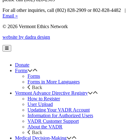
For all other inquiries, call (802) 828-2909 or 802-828-4482 |
Email »
© 2026 Vermont Ethics Network
website by dadra design
Donate
Forms
Forms
Forms in More Languages
Back
Vermont Advance Directive Registry
How to Register
User Upload
Updating Your VADR Account
Information for Authorized Users
VADR Customer Support
About the VADR
Back
Medical Decision-Making