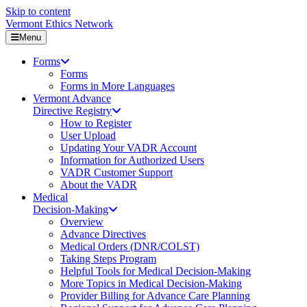
Skip to content
Vermont Ethics Network
Menu
Forms
Forms
Forms in More Languages
Vermont Advance
Directive Registry
How to Register
User Upload
Updating Your VADR Account
Information for Authorized Users
VADR Customer Support
About the VADR
Medical
Decision-Making
Overview
Advance Directives
Medical Orders (DNR/COLST)
Taking Steps Program
Helpful Tools for Medical Decision-Making
More Topics in Medical Decision-Making
Provider Billing for Advance Care Planning