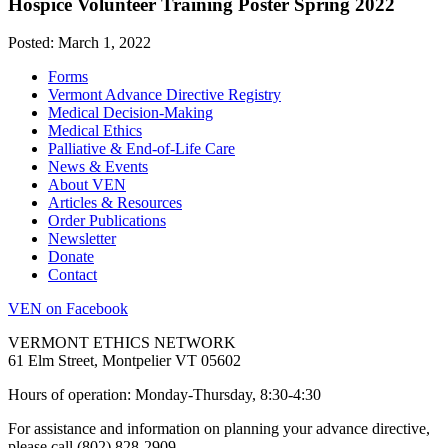
Hospice Volunteer Training Poster Spring 2022
Posted: March 1, 2022
Forms
Vermont Advance Directive Registry
Medical Decision-Making
Medical Ethics
Palliative & End-of-Life Care
News & Events
About VEN
Articles & Resources
Order Publications
Newsletter
Donate
Contact
VEN on Facebook
VERMONT ETHICS NETWORK
61 Elm Street, Montpelier VT 05602
Hours of operation: Monday-Thursday, 8:30-4:30
For assistance and information on planning your advance directive,
please call (802) 828-2909