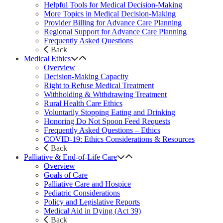
Helpful Tools for Medical Decision-Making
More Topics in Medical Decision-Making
Provider Billing for Advance Care Planning
Regional Support for Advance Care Planning
Frequently Asked Questions
Back
Medical Ethics
Overview
Decision-Making Capacity
Right to Refuse Medical Treatment
Withholding & Withdrawing Treatment
Rural Health Care Ethics
Voluntarily Stopping Eating and Drinking
Honoring Do Not Spoon Feed Requests
Frequently Asked Questions – Ethics
COVID-19: Ethics Considerations & Resources
Back
Palliative & End-of-Life Care
Overview
Goals of Care
Palliative Care and Hospice
Pediatric Considerations
Policy and Legislative Reports
Medical Aid in Dying (Act 39)
Back