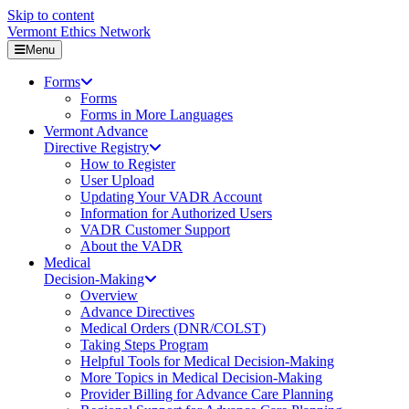
Skip to content
Vermont Ethics Network
Menu
Forms
Forms
Forms in More Languages
Vermont Advance
Directive Registry
How to Register
User Upload
Updating Your VADR Account
Information for Authorized Users
VADR Customer Support
About the VADR
Medical
Decision-Making
Overview
Advance Directives
Medical Orders (DNR/COLST)
Taking Steps Program
Helpful Tools for Medical Decision-Making
More Topics in Medical Decision-Making
Provider Billing for Advance Care Planning