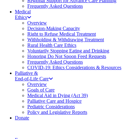
Regional Support for Advance Care Planning
Frequently Asked Questions
Medical
Ethics
Overview
Decision-Making Capacity
Right to Refuse Medical Treatment
Withholding & Withdrawing Treatment
Rural Health Care Ethics
Voluntarily Stopping Eating and Drinking
Honoring Do Not Spoon Feed Requests
Frequently Asked Questions
COVID-19: Ethics Considerations & Resources
Palliative &
End-of-Life Care
Overview
Goals of Care
Medical Aid in Dying (Act 39)
Palliative Care and Hospice
Pediatric Considerations
Policy and Legislative Reports
Donate