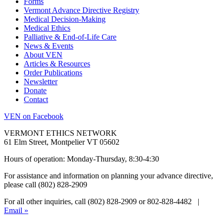
Forms
Vermont Advance Directive Registry
Medical Decision-Making
Medical Ethics
Palliative & End-of-Life Care
News & Events
About VEN
Articles & Resources
Order Publications
Newsletter
Donate
Contact
VEN on Facebook
VERMONT ETHICS NETWORK
61 Elm Street, Montpelier VT 05602
Hours of operation: Monday-Thursday, 8:30-4:30
For assistance and information on planning your advance directive,
please call (802) 828-2909
For all other inquiries, call (802) 828-2909 or 802-828-4482 |
Email »