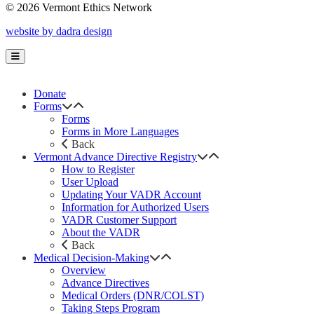
© 2026 Vermont Ethics Network
website by dadra design
Donate
Forms
Forms
Forms in More Languages
Back
Vermont Advance Directive Registry
How to Register
User Upload
Updating Your VADR Account
Information for Authorized Users
VADR Customer Support
About the VADR
Back
Medical Decision-Making
Overview
Advance Directives
Medical Orders (DNR/COLST)
Taking Steps Program