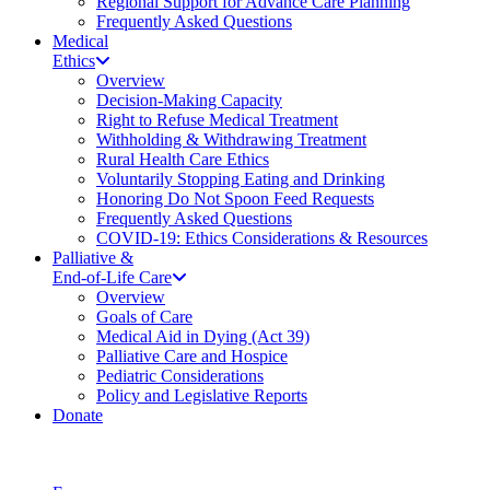
Regional Support for Advance Care Planning
Frequently Asked Questions
Medical
Ethics
Overview
Decision-Making Capacity
Right to Refuse Medical Treatment
Withholding & Withdrawing Treatment
Rural Health Care Ethics
Voluntarily Stopping Eating and Drinking
Honoring Do Not Spoon Feed Requests
Frequently Asked Questions
COVID-19: Ethics Considerations & Resources
Palliative &
End-of-Life Care
Overview
Goals of Care
Medical Aid in Dying (Act 39)
Palliative Care and Hospice
Pediatric Considerations
Policy and Legislative Reports
Donate