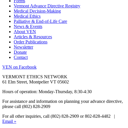
Forms
Vermont Advance Directive Registry
Medical Decision-Making
Medical Ethics
Palliative & End-of-Life Care
News & Events
About VEN
Articles & Resources
Order Publications
Newsletter
Donate
Contact
VEN on Facebook
VERMONT ETHICS NETWORK
61 Elm Street, Montpelier VT 05602
Hours of operation: Monday-Thursday, 8:30-4:30
For assistance and information on planning your advance directive,
please call (802) 828-2909
For all other inquiries, call (802) 828-2909 or 802-828-4482 |
Email »