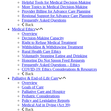
Helpful Tools for Medical Decision-Making
More Topics in Medical Decision-Making
Provider Billing for Advance Care Planning
Regional Support for Advance Care Planning
Frequently Asked Questions
Back
Medical Ethics
Overview
Decision-Making Capacity
Right to Refuse Medical Treatment
Withholding & Withdrawing Treatment
Rural Health Care Ethics
Voluntarily Stopping Eating and Drinking
Honoring Do Not Spoon Feed Requests
Frequently Asked Questions – Ethics
COVID-19: Ethics Considerations & Resources
Back
Palliative & End-of-Life Care
Overview
Goals of Care
Palliative Care and Hospice
Pediatric Considerations
Policy and Legislative Reports
Medical Aid in Dying (Act 39)
Back