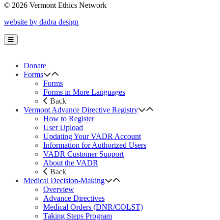
© 2026 Vermont Ethics Network
website by dadra design
Donate
Forms
Forms
Forms in More Languages
Back
Vermont Advance Directive Registry
How to Register
User Upload
Updating Your VADR Account
Information for Authorized Users
VADR Customer Support
About the VADR
Back
Medical Decision-Making
Overview
Advance Directives
Medical Orders (DNR/COLST)
Taking Steps Program