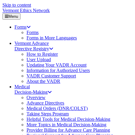
Skip to content
Vermont Ethics Network
Menu
Forms
Forms
Forms in More Languages
Vermont Advance
Directive Registry
How to Register
User Upload
Updating Your VADR Account
Information for Authorized Users
VADR Customer Support
About the VADR
Medical
Decision-Making
Overview
Advance Directives
Medical Orders (DNR/COLST)
Taking Steps Program
Helpful Tools for Medical Decision-Making
More Topics in Medical Decision-Making
Provider Billing for Advance Care Planning