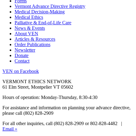
Forms
Vermont Advance Directive Registry
Medical Decision-Making
Medical Ethics
Palliative & End-of-Life Care
News & Events
About VEN
Articles & Resources
Order Publications
Newsletter
Donate
Contact
VEN on Facebook
VERMONT ETHICS NETWORK
61 Elm Street, Montpelier VT 05602
Hours of operation: Monday-Thursday, 8:30-4:30
For assistance and information on planning your advance directive,
please call (802) 828-2909
For all other inquiries, call (802) 828-2909 or 802-828-4482 |
Email »