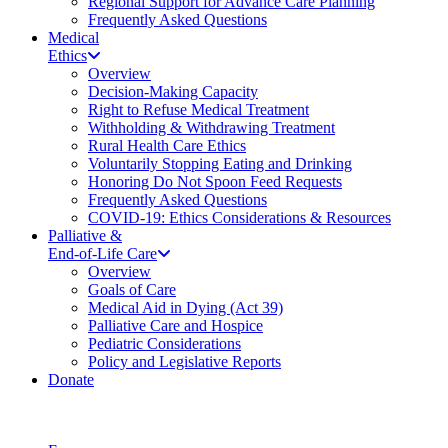
Regional Support for Advance Care Planning
Frequently Asked Questions
Medical
Ethics
Overview
Decision-Making Capacity
Right to Refuse Medical Treatment
Withholding & Withdrawing Treatment
Rural Health Care Ethics
Voluntarily Stopping Eating and Drinking
Honoring Do Not Spoon Feed Requests
Frequently Asked Questions
COVID-19: Ethics Considerations & Resources
Palliative &
End-of-Life Care
Overview
Goals of Care
Medical Aid in Dying (Act 39)
Palliative Care and Hospice
Pediatric Considerations
Policy and Legislative Reports
Donate