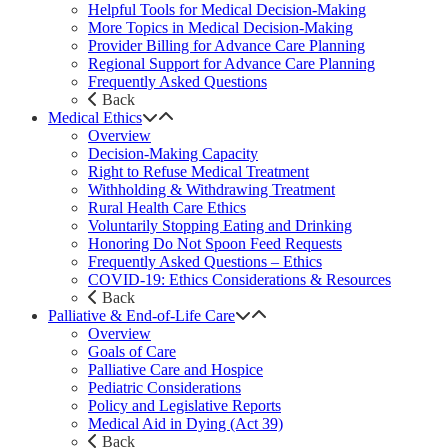
Helpful Tools for Medical Decision-Making
More Topics in Medical Decision-Making
Provider Billing for Advance Care Planning
Regional Support for Advance Care Planning
Frequently Asked Questions
Back
Medical Ethics
Overview
Decision-Making Capacity
Right to Refuse Medical Treatment
Withholding & Withdrawing Treatment
Rural Health Care Ethics
Voluntarily Stopping Eating and Drinking
Honoring Do Not Spoon Feed Requests
Frequently Asked Questions – Ethics
COVID-19: Ethics Considerations & Resources
Back
Palliative & End-of-Life Care
Overview
Goals of Care
Palliative Care and Hospice
Pediatric Considerations
Policy and Legislative Reports
Medical Aid in Dying (Act 39)
Back