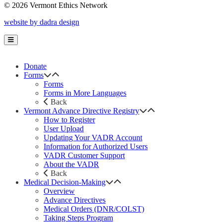
© 2026 Vermont Ethics Network
website by dadra design
Donate
Forms
Forms
Forms in More Languages
Back
Vermont Advance Directive Registry
How to Register
User Upload
Updating Your VADR Account
Information for Authorized Users
VADR Customer Support
About the VADR
Back
Medical Decision-Making
Overview
Advance Directives
Medical Orders (DNR/COLST)
Taking Steps Program