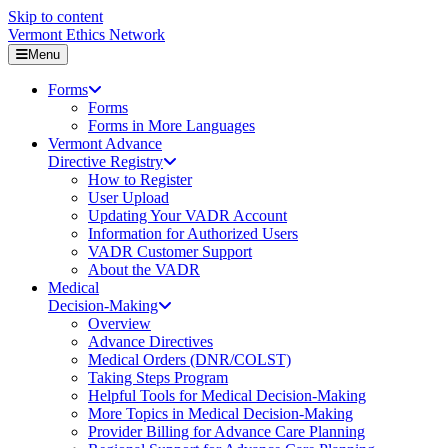
Skip to content
Vermont Ethics Network
Menu
Forms
Forms
Forms in More Languages
Vermont Advance
Directive Registry
How to Register
User Upload
Updating Your VADR Account
Information for Authorized Users
VADR Customer Support
About the VADR
Medical
Decision-Making
Overview
Advance Directives
Medical Orders (DNR/COLST)
Taking Steps Program
Helpful Tools for Medical Decision-Making
More Topics in Medical Decision-Making
Provider Billing for Advance Care Planning