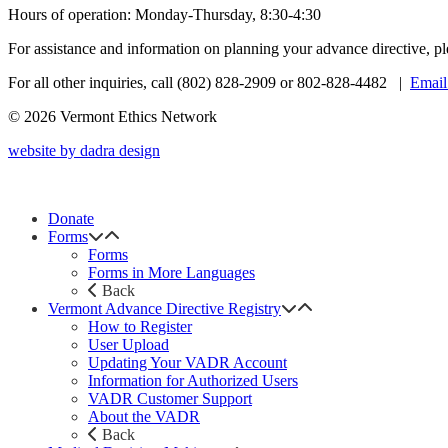
Hours of operation: Monday-Thursday, 8:30-4:30
For assistance and information on planning your advance directive, p
For all other inquiries, call (802) 828-2909 or 802-828-4482 |
Email
© 2026 Vermont Ethics Network
website by dadra design
Donate
Forms
Forms
Forms in More Languages
Back
Vermont Advance Directive Registry
How to Register
User Upload
Updating Your VADR Account
Information for Authorized Users
VADR Customer Support
About the VADR
Back