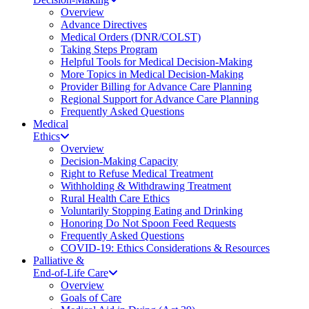
Overview
Advance Directives
Medical Orders (DNR/COLST)
Taking Steps Program
Helpful Tools for Medical Decision-Making
More Topics in Medical Decision-Making
Provider Billing for Advance Care Planning
Regional Support for Advance Care Planning
Frequently Asked Questions
Medical
Ethics
Overview
Decision-Making Capacity
Right to Refuse Medical Treatment
Withholding & Withdrawing Treatment
Rural Health Care Ethics
Voluntarily Stopping Eating and Drinking
Honoring Do Not Spoon Feed Requests
Frequently Asked Questions
COVID-19: Ethics Considerations & Resources
Palliative &
End-of-Life Care
Overview
Goals of Care