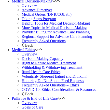
Medical Decision-Making
Overview
Advance Directives
Medical Orders (DNR/COLST)
Taking Steps Program
Helpful Tools for Medical Decision-Making
More Topics in Medical Decision-Making
Provider Billing for Advance Care Planning
Regional Support for Advance Care Planning
Frequently Asked Questions
Back
Medical Ethics
Overview
Decision-Making Capacity
Right to Refuse Medical Treatment
Withholding & Withdrawing Treatment
Rural Health Care Ethics
Voluntarily Stopping Eating and Drinking
Honoring Do Not Spoon Feed Requests
Frequently Asked Questions – Ethics
COVID-19: Ethics Considerations & Resources
Back
Palliative & End-of-Life Care
Overview
Goals of Care