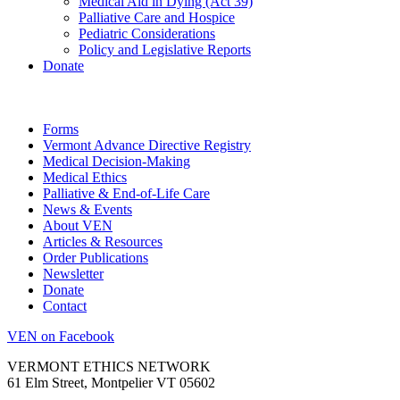
Medical Aid in Dying (Act 39)
Palliative Care and Hospice
Pediatric Considerations
Policy and Legislative Reports
Donate
Forms
Vermont Advance Directive Registry
Medical Decision-Making
Medical Ethics
Palliative & End-of-Life Care
News & Events
About VEN
Articles & Resources
Order Publications
Newsletter
Donate
Contact
VEN on Facebook
VERMONT ETHICS NETWORK
61 Elm Street, Montpelier VT 05602