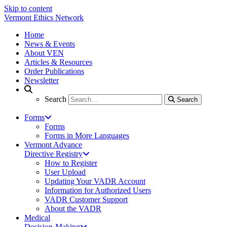
Skip to content
Vermont Ethics Network
Home
News & Events
About VEN
Articles & Resources
Order Publications
Newsletter
Search
Search
Search
Forms
Forms
Forms in More Languages
Vermont Advance
Directive Registry
How to Register
User Upload
Updating Your VADR Account
Information for Authorized Users
VADR Customer Support
About the VADR
Medical
Decision-Making