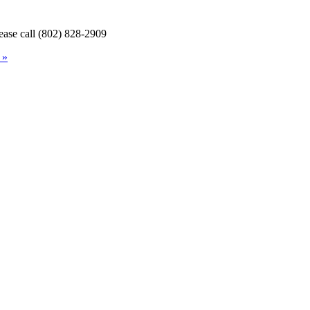
lease call (802) 828-2909
 »