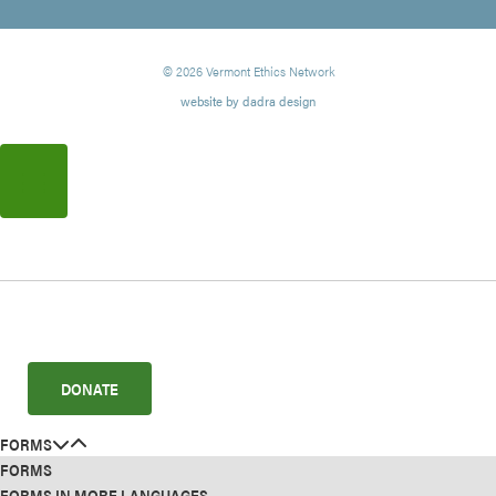
© 2026 Vermont Ethics Network
website by dadra design
DONATE
FORMS
FORMS
FORMS IN MORE LANGUAGES