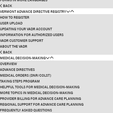
BACK
VERMONT ADVANCE DIRECTIVE REGISTRY
HOW TO REGISTER
USER UPLOAD
UPDATING YOUR VADR ACCOUNT
INFORMATION FOR AUTHORIZED USERS
VADR CUSTOMER SUPPORT
ABOUT THE VADR
BACK
MEDICAL DECISION-MAKING
OVERVIEW
ADVANCE DIRECTIVES
MEDICAL ORDERS (DNR/COLST)
TAKING STEPS PROGRAM
HELPFUL TOOLS FOR MEDICAL DECISION-MAKING
MORE TOPICS IN MEDICAL DECISION-MAKING
PROVIDER BILLING FOR ADVANCE CARE PLANNING
REGIONAL SUPPORT FOR ADVANCE CARE PLANNING
FREQUENTLY ASKED QUESTIONS