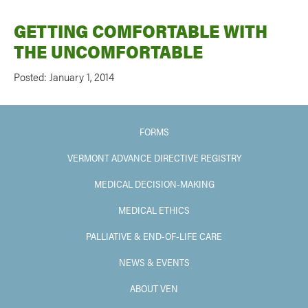
GETTING COMFORTABLE WITH
THE UNCOMFORTABLE
Posted: January 1, 2014
FORMS
VERMONT ADVANCE DIRECTIVE REGISTRY
MEDICAL DECISION-MAKING
MEDICAL ETHICS
PALLIATIVE & END-OF-LIFE CARE
NEWS & EVENTS
ABOUT VEN