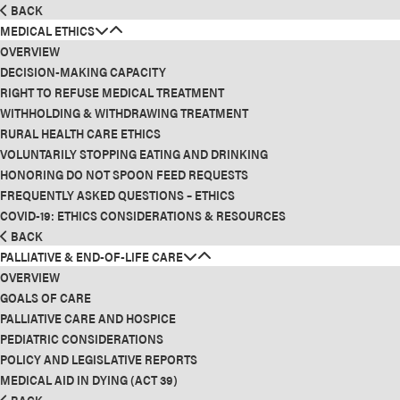
BACK
MEDICAL ETHICS
OVERVIEW
DECISION-MAKING CAPACITY
RIGHT TO REFUSE MEDICAL TREATMENT
WITHHOLDING & WITHDRAWING TREATMENT
RURAL HEALTH CARE ETHICS
VOLUNTARILY STOPPING EATING AND DRINKING
HONORING DO NOT SPOON FEED REQUESTS
FREQUENTLY ASKED QUESTIONS – ETHICS
COVID-19: ETHICS CONSIDERATIONS & RESOURCES
BACK
PALLIATIVE & END-OF-LIFE CARE
OVERVIEW
GOALS OF CARE
PALLIATIVE CARE AND HOSPICE
PEDIATRIC CONSIDERATIONS
POLICY AND LEGISLATIVE REPORTS
MEDICAL AID IN DYING (ACT 39)