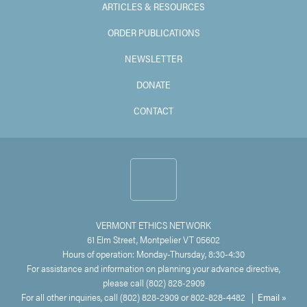
ARTICLES & RESOURCES
ORDER PUBLICATIONS
NEWSLETTER
DONATE
CONTACT
VERMONT ETHICS NETWORK
61 Elm Street, Montpelier VT 05602
Hours of operation: Monday-Thursday, 8:30-4:30
For assistance and information on planning your advance directive,
please call (802) 828-2909
For all other inquiries, call (802) 828-2909 or 802-828-4482 |
Email »